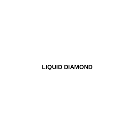
LIQUID DIAMOND