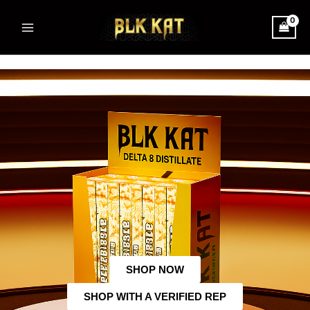
Skip
Main
to
Menu
content
SHOP NOW
SHOP WITH A VERIFIED REP