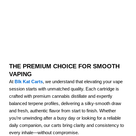
THE PREMIUM CHOICE FOR SMOOTH
VAPING
At
Blk Kat Carts
, we understand that elevating your vape
session starts with unmatched quality. Each cartridge is
crafted with premium cannabis distillate and expertly
balanced terpene profiles, delivering a silky-smooth draw
and fresh, authentic flavor from start to finish. Whether
you’re unwinding after a busy day or looking for a reliable
daily companion, our carts bring clarity and consistency to
every inhale—without compromise.