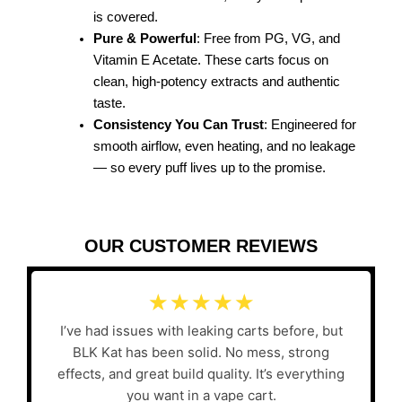
is covered.
Pure & Powerful
: Free from PG, VG, and
Vitamin E Acetate. These carts focus on
clean, high-potency extracts and authentic
taste.
Consistency You Can Trust
: Engineered for
smooth airflow, even heating, and no leakage
— so every puff lives up to the promise.
OUR CUSTOMER REVIEWS
☆
☆
☆
☆
☆
I’ve had issues with leaking carts before, but
BLK Kat has been solid. No mess, strong
effects, and great build quality. It’s everything
you want in a vape cart.