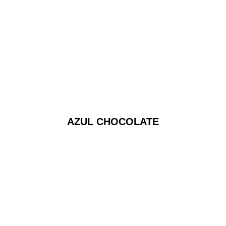
AZUL CHOCOLATE