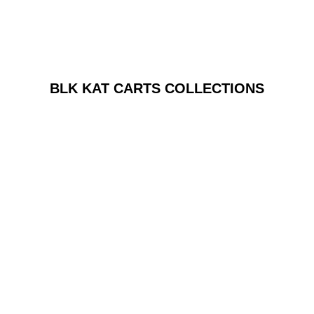
BLK KAT CARTS COLLECTIONS
Azul Chocolate
Azul Microdose Chocolate
☆
☆
☆
☆
☆
$
80.00
Add to Cart
Price
range:
Azul Chocolate
$70.00
azul Microdose Capsules
through
☆
☆
☆
☆
☆
$140.00
$
70.00
–
$
140.00