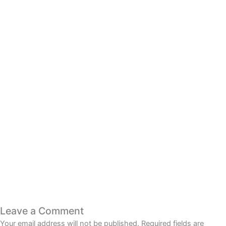
Smooth Look at Online
Casino Entertainment
Read More
Leave a Comment
Your email address will not be published.
Required fields are