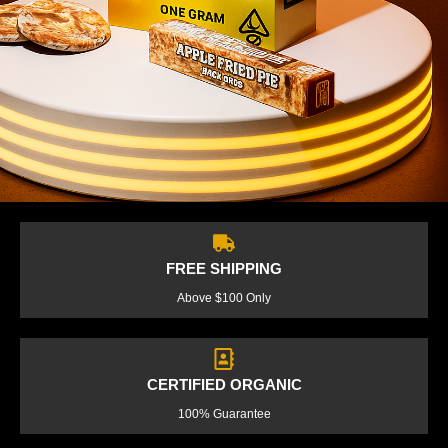
FREE SHIPPING
Above $100 Only
CERTIFIED ORGANIC
100% Guarantee