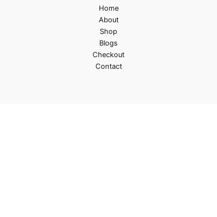
Home
About
Shop
Blogs
Checkout
Contact