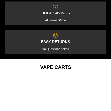
HUGE SAVINGS
At Lowest Price
EASY RETURNS
No Questions Asked
VAPE CARTS