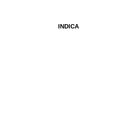
INDICA