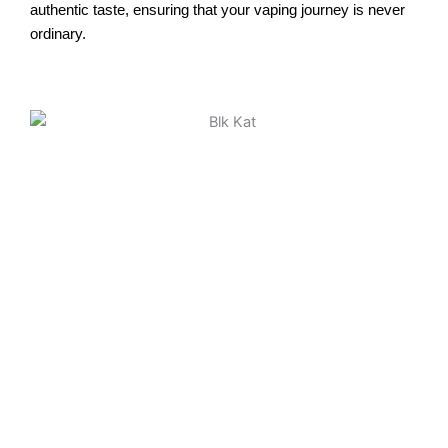
authentic taste, ensuring that your vaping journey is never
ordinary.