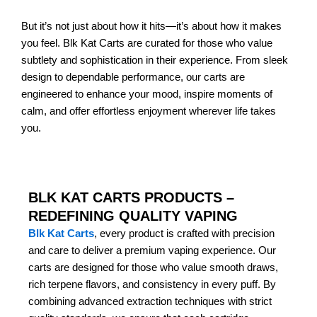
But it’s not just about how it hits—it’s about how it makes
you feel. Blk Kat Carts are curated for those who value
subtlety and sophistication in their experience. From sleek
design to dependable performance, our carts are
engineered to enhance your mood, inspire moments of
calm, and offer effortless enjoyment wherever life takes
you.
BLK KAT CARTS PRODUCTS –
REDEFINING QUALITY VAPING
Blk Kat Carts
, every product is crafted with precision
and care to deliver a premium vaping experience. Our
carts are designed for those who value smooth draws,
rich terpene flavors, and consistency in every puff. By
combining advanced extraction techniques with strict