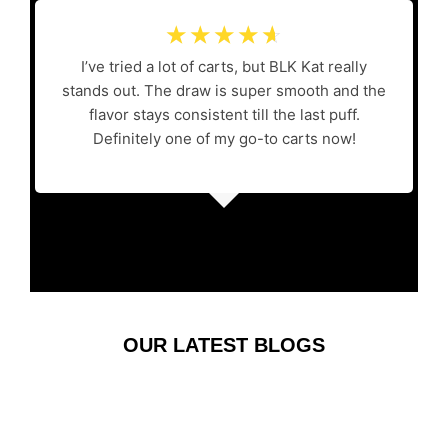
☆
☆
☆
☆
☆
I’ve tried a lot of carts, but BLK Kat really
stands out. The draw is super smooth and the
flavor stays consistent till the last puff.
Definitely one of my go-to carts now!
OUR LATEST BLOGS
Where the Evening
Finds Its Rhythm: A