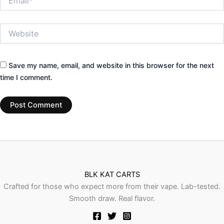
Website
Save my name, email, and website in this browser for the next
time I comment.
BLK KAT CARTS
Crafted for those who expect more from their vape. Lab-tested.
Smooth draw. Real flavor.