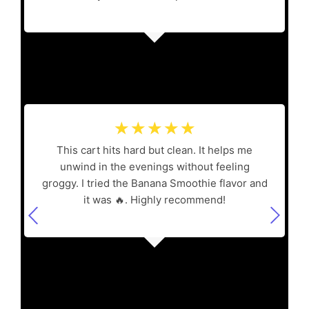
☆
☆
☆
☆
☆
This cart hits hard but clean. It helps me
unwind in the evenings without feeling
groggy. I tried the Banana Smoothie flavor and
it was 🔥. Highly recommend!