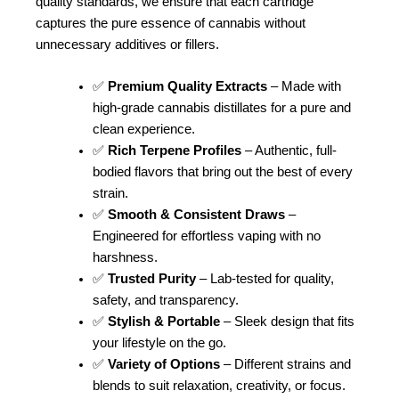
quality standards, we ensure that each cartridge
captures the pure essence of cannabis without
unnecessary additives or fillers.
✅
Premium Quality Extracts
– Made with
high-grade cannabis distillates for a pure and
clean experience.
✅
Rich Terpene Profiles
– Authentic, full-
bodied flavors that bring out the best of every
strain.
✅
Smooth & Consistent Draws
–
Engineered for effortless vaping with no
harshness.
✅
Trusted Purity
– Lab-tested for quality,
safety, and transparency.
✅
Stylish & Portable
– Sleek design that fits
your lifestyle on the go.
✅
Variety of Options
– Different strains and
blends to suit relaxation, creativity, or focus.