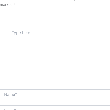
marked
*
Type
here..
Name*
Email*