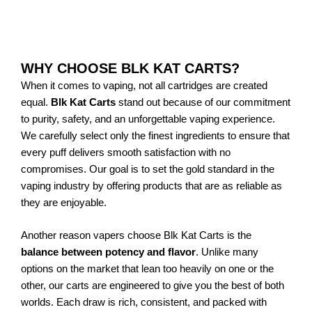
Add to Cart
WHY CHOOSE BLK KAT CARTS?
When it comes to vaping, not all cartridges are created
equal.
Blk Kat Carts
stand out because of our commitment
to purity, safety, and an unforgettable vaping experience.
We carefully select only the finest ingredients to ensure that
every puff delivers smooth satisfaction with no
compromises. Our goal is to set the gold standard in the
vaping industry by offering products that are as reliable as
they are enjoyable.
Another reason vapers choose Blk Kat Carts is the
balance between potency and flavor
. Unlike many
options on the market that lean too heavily on one or the
other, our carts are engineered to give you the best of both
worlds. Each draw is rich, consistent, and packed with