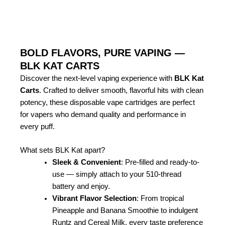
BOLD FLAVORS, PURE VAPING —
BLK KAT CARTS
Discover the next-level vaping experience with
BLK Kat
Carts
. Crafted to deliver smooth, flavorful hits with clean
potency, these disposable vape cartridges are perfect
for vapers who demand quality and performance in
every puff.
What sets BLK Kat apart?
Sleek & Convenient
: Pre-filled and ready-to-
use — simply attach to your 510-thread
battery and enjoy.
Vibrant Flavor Selection
: From tropical
Pineapple and Banana Smoothie to indulgent
Runtz and Cereal Milk, every taste preference