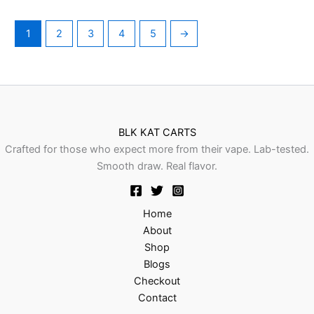
1
2
3
4
5
→
BLK KAT CARTS
Crafted for those who expect more from their vape. Lab-tested.
Smooth draw. Real flavor.
Home
About
Shop
Blogs
Checkout
Contact