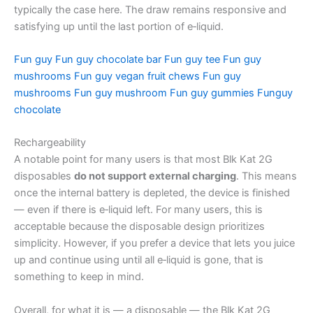
typically the case here. The draw remains responsive and
satisfying up until the last portion of e‑liquid.
Fun guy
Fun guy chocolate bar
Fun guy tee
Fun guy
mushrooms
Fun guy vegan fruit chews
Fun guy
mushrooms
Fun guy mushroom
Fun guy gummies
Funguy
chocolate
Rechargeability
A notable point for many users is that most Blk Kat 2G
disposables
do not support external charging
. This means
once the internal battery is depleted, the device is finished
— even if there is e‑liquid left. For many users, this is
acceptable because the disposable design prioritizes
simplicity. However, if you prefer a device that lets you juice
up and continue using until all e‑liquid is gone, that is
something to keep in mind.
Overall, for what it is — a disposable — the Blk Kat 2G