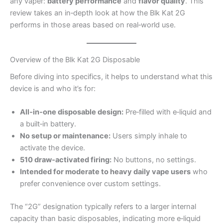
any vaper:
battery performance
and
flavor quality
. This
review takes an in‑depth look at how the Blk Kat 2G
performs in those areas based on real‑world use.
Overview of the Blk Kat 2G Disposable
Before diving into specifics, it helps to understand what this
device is and who it’s for:
All‑in‑one disposable design:
Pre‑filled with e‑liquid and
a built‑in battery.
No setup or maintenance:
Users simply inhale to
activate the device.
510 draw‑activated firing:
No buttons, no settings.
Intended for moderate to heavy daily vape users
who
prefer convenience over custom settings.
The “2G” designation typically refers to a larger internal
capacity than basic disposables, indicating more e‑liquid