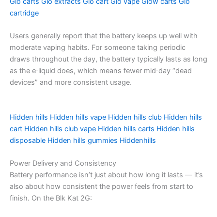
Glo carts
Glo extracts
Glo cart
Glo vape
Glow carts
Glo
cartridge
Users generally report that the battery keeps up well with
moderate vaping habits. For someone taking periodic
draws throughout the day, the battery typically lasts as long
as the e‑liquid does, which means fewer mid‑day “dead
devices” and more consistent usage.
Hidden hills
Hidden hills vape
Hidden hills club
Hidden hills
cart
Hidden hills club vape
Hidden hills carts
Hidden hills
disposable
Hidden hills gummies
Hiddenhills
Power Delivery and Consistency
Battery performance isn’t just about how long it lasts — it’s
also about how consistent the power feels from start to
finish. On the Blk Kat 2G: