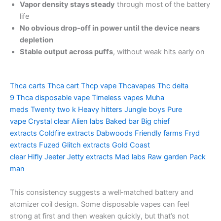
Vapor density stays steady
through most of the battery
life
No obvious drop‑off in power until the device nears
depletion
Stable output across puffs
, without weak hits early on
Thca carts
Thca cart
Thcp vape
Thcavapes
Thc delta
9
Thca disposable vape
Timeless vapes
Muha
meds
Twenty two k
Heavy hitters
Jungle boys
Pure
vape
Crystal clear
Alien labs
Baked bar
Big chief
extracts
Coldfire extracts
Dabwoods
Friendly farms
Fryd
extracts
Fuzed
Glitch extracts
Gold Coast
clear
Hifly
Jeeter
Jetty extracts
Mad labs
Raw garden
Pack
man
This consistency suggests a well‑matched battery and
atomizer coil design. Some disposable vapes can feel
strong at first and then weaken quickly, but that’s not