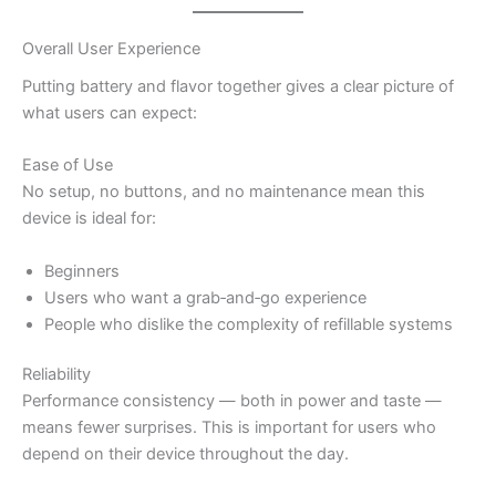
Overall User Experience
Putting battery and flavor together gives a clear picture of
what users can expect:
Ease of Use
No setup, no buttons, and no maintenance mean this
device is ideal for:
Beginners
Users who want a grab‑and‑go experience
People who dislike the complexity of refillable systems
Reliability
Performance consistency — both in power and taste —
means fewer surprises. This is important for users who
depend on their device throughout the day.