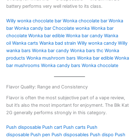
battery performs very well relative to its class.
Willy wonka chocolate bar
Wonka chocolate bar
Wonka
bar
Wonka candy bar
Chocolate wonka
Wonka bar
chocolate
Wonka bar edible
Wonka bar candy
Wanka
oil
Wanka carts
Wanka bad strain
Willy wonka candy
Willy
wanka bars
Wonka bar candy
Wonka bars thc
Wonka
products
Wonka mushroom bars
Wonka bar edible
Wonka
bar mushrooms
Wonka candy bars
Wonka chocolate
Flavor Quality: Range and Consistency
Flavor is often the most subjective part of a vape review,
but it’s also the most important for enjoyment. The Blk Kat
2G generally performs strongly in this category.
Push disposable
Push cart
Push carts
Push
disposable
Push pen
Push disposables
Push dispo
Push