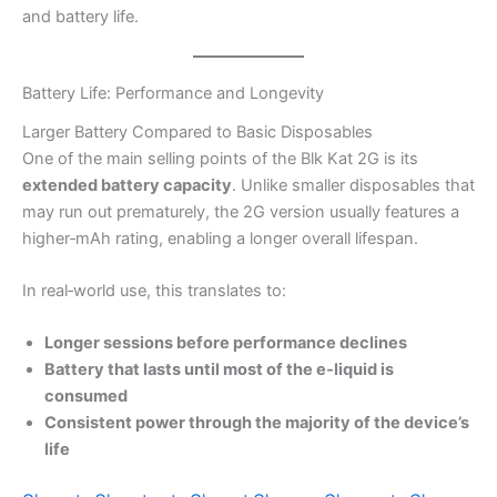
and battery life.
Battery Life: Performance and Longevity
Larger Battery Compared to Basic Disposables
One of the main selling points of the Blk Kat 2G is its
extended battery capacity
. Unlike smaller disposables that
may run out prematurely, the 2G version usually features a
higher‑mAh rating, enabling a longer overall lifespan.
In real‑world use, this translates to:
Longer sessions before performance declines
Battery that lasts until most of the e‑liquid is
consumed
Consistent power through the majority of the device’s
life