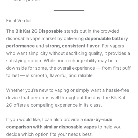
Final Verdict
The
Blk Kat 2G Disposable
stands out in the crowded
disposable vape market by delivering
dependable battery
performance
and
strong, consistent flavor
. For vapers
who want simplicity without sacrificing quality, it provides a
satisfying option. While non‑rechargeability may be a
downside for some, the overall experience — from first puff
to last — is smooth, flavorful, and reliable.
Whether you’re new to vaping or simply want a hassle‑free
device that performs well throughout the day, the Blk Kat
2G offers a compelling experience in its class.
If you would like, I can also provide a
side‑by‑side
comparison with similar disposable vapes
to help you
decide which option fits your needs best.