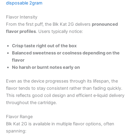
disposable 2gram
Flavor Intensity
From the first puff, the Blk Kat 2G delivers
pronounced
flavor profiles
. Users typically notice:
Crisp taste right out of the box
Balanced sweetness or coolness depending on the
flavor
No harsh or burnt notes early on
Even as the device progresses through its lifespan, the
flavor tends to stay consistent rather than fading quickly.
This reflects good coil design and efficient e‑liquid delivery
throughout the cartridge.
Flavor Range
Blk Kat 2G is available in multiple flavor options, often
spanning: