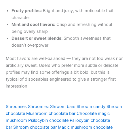
Fruity profiles:
Bright and juicy, with noticeable fruit
character
Mint and cool flavors:
Crisp and refreshing without
being overly sharp
Dessert or sweet blends:
Smooth sweetness that
doesn’t overpower
Most flavors are well‑balanced — they are not too weak nor
artificially sweet. Users who prefer more subtle or delicate
profiles may find some offerings a bit bold, but this is
typical of disposables engineered to give a stronger first
impression.
Shroomies
Shroomiez
Shroom bars
Shroom candy
Shroom
chocolate
Mushroom chocolate bar
Chocolate magic
mushroom
Psilocybin chocolate
Psilocybin chocolate
bar
Shroom chocolate bar
Magic mushroom chocolate