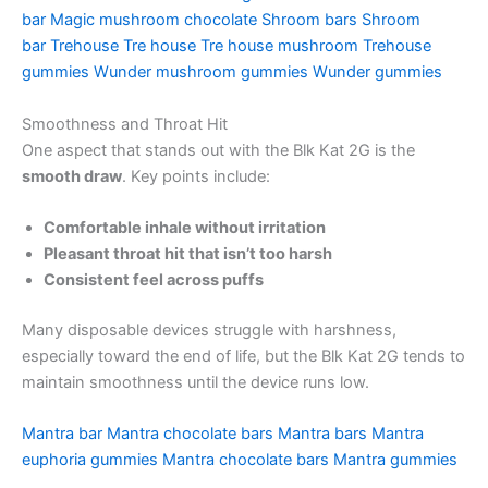
bar
Magic mushroom chocolate
Shroom bars
Shroom
bar
Trehouse
Tre house
Tre house mushroom
Trehouse
gummies
Wunder mushroom gummies
Wunder gummies
Smoothness and Throat Hit
One aspect that stands out with the Blk Kat 2G is the
smooth draw
. Key points include:
Comfortable inhale without irritation
Pleasant throat hit that isn’t too harsh
Consistent feel across puffs
Many disposable devices struggle with harshness,
especially toward the end of life, but the Blk Kat 2G tends to
maintain smoothness until the device runs low.
Mantra bar
Mantra chocolate bars
Mantra bars
Mantra
euphoria gummies
Mantra chocolate bars
Mantra gummies