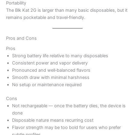
Portability
The Blk Kat 2G is larger than many basic disposables, but it
remains pocketable and travel‑friendly.
Pros and Cons
Pros
Strong battery life relative to many disposables
Consistent power and vapor delivery
Pronounced and well‑balanced flavors
Smooth draw with minimal harshness
No setup or maintenance required
Cons
Not rechargeable — once the battery dies, the device is
done
Disposable nature means recurring cost
Flavor strength may be too bold for users who prefer
subtle profiles