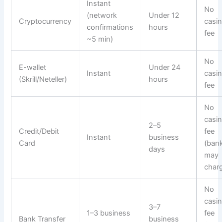
Instant
No
(network
Under 12
Cryptocurrency
casi
confirmations
hours
fee
~5 min)
No
E-wallet
Under 24
Instant
casi
(Skrill/Neteller)
hours
fee
No
casi
2–5
Credit/Debit
fee
Instant
business
Card
(ban
days
may
char
No
casi
3–7
1–3 business
fee
Bank Transfer
business