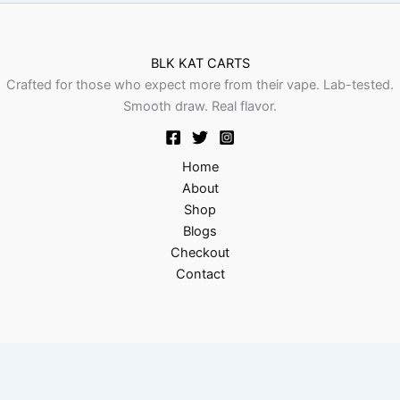
BLK KAT CARTS
Crafted for those who expect more from their vape. Lab-tested.
Smooth draw. Real flavor.
Home
About
Shop
Blogs
Checkout
Contact