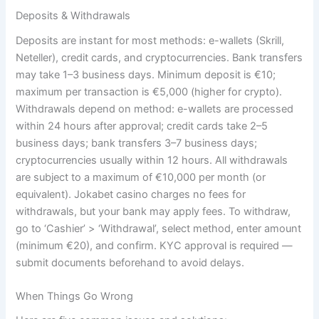
Deposits & Withdrawals
Deposits are instant for most methods: e-wallets (Skrill,
Neteller), credit cards, and cryptocurrencies. Bank transfers
may take 1–3 business days. Minimum deposit is €10;
maximum per transaction is €5,000 (higher for crypto).
Withdrawals depend on method: e-wallets are processed
within 24 hours after approval; credit cards take 2–5
business days; bank transfers 3–7 business days;
cryptocurrencies usually within 12 hours. All withdrawals
are subject to a maximum of €10,000 per month (or
equivalent). Jokabet casino charges no fees for
withdrawals, but your bank may apply fees. To withdraw,
go to ‘Cashier’ > ‘Withdrawal’, select method, enter amount
(minimum €20), and confirm. KYC approval is required —
submit documents beforehand to avoid delays.
When Things Go Wrong