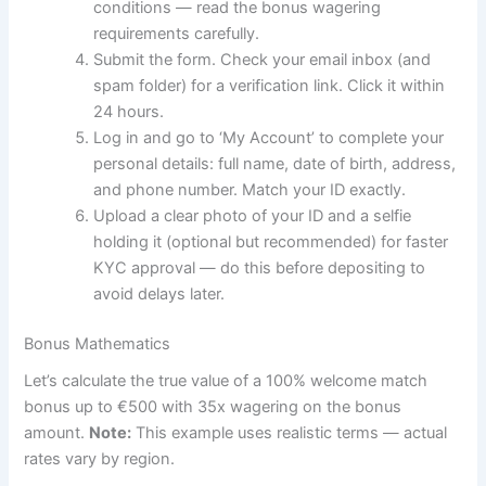
conditions — read the bonus wagering
requirements carefully.
Submit the form. Check your email inbox (and
spam folder) for a verification link. Click it within
24 hours.
Log in and go to ‘My Account’ to complete your
personal details: full name, date of birth, address,
and phone number. Match your ID exactly.
Upload a clear photo of your ID and a selfie
holding it (optional but recommended) for faster
KYC approval — do this before depositing to
avoid delays later.
Bonus Mathematics
Let’s calculate the true value of a 100% welcome match
bonus up to €500 with 35x wagering on the bonus
amount.
Note:
This example uses realistic terms — actual
rates vary by region.