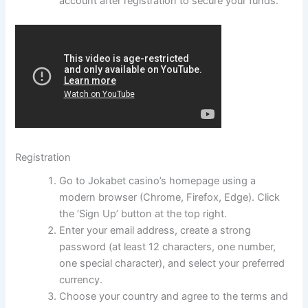
account after registration to secure your funds.
Registration
Go to Jokabet casino’s homepage using a
modern browser (Chrome, Firefox, Edge). Click
the ‘Sign Up’ button at the top right.
Enter your email address, create a strong
password (at least 12 characters, one number,
one special character), and select your preferred
currency.
Choose your country and agree to the terms and