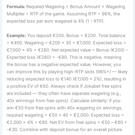
Formula:
Required Wagering = Bonus Amount × Wagering
Multiplier ÷ RTP of the game. Assuming RTP = 96%, the
expected loss per euro wagered is 4% (1 – RTP).
Example:
You deposit €200. Bonus = €200. Total balance
= €400. Wagering = €200 × 35 = €7,000. Expected loss =
€7,000 × 4% = €280. Net expected value = Bonus (€200) –
Expected loss (€280) = -€80. This is negative, meaning
the bonus has a negative expected value. However, you
can improve this by playing high-RTP slots (98%+) — likely
reducing expected loss to €140 (€7,000 × 2%), resulting in
a positive EV of €60. Always check if Jokabet free spins
are included — they often have separate wagering (e.g.,
40x winnings from free spins). Calculate similarly: if you
win €50 from free spins with 40x wagering on winnings,
required wagering = €50 × 40 = €2,000. Expected loss =
€2,000 × 4% = €80. Net EV from free spins = €50 – €80 =
-€30. Combine with deposit bonus for an overall picture.