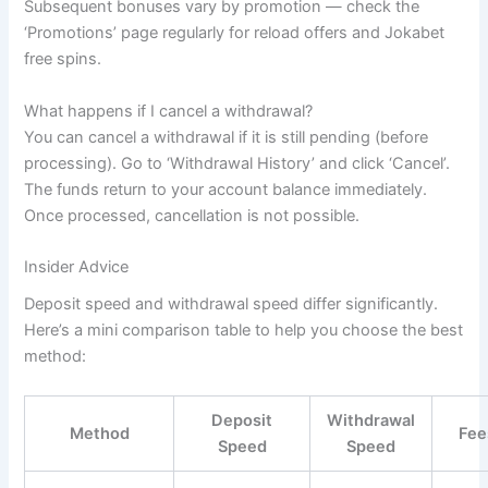
Subsequent bonuses vary by promotion — check the
‘Promotions’ page regularly for reload offers and Jokabet
free spins.
What happens if I cancel a withdrawal?
You can cancel a withdrawal if it is still pending (before
processing). Go to ‘Withdrawal History’ and click ‘Cancel’.
The funds return to your account balance immediately.
Once processed, cancellation is not possible.
Insider Advice
Deposit speed and withdrawal speed differ significantly.
Here’s a mini comparison table to help you choose the best
method:
Deposit
Withdrawal
Method
Fee
Speed
Speed