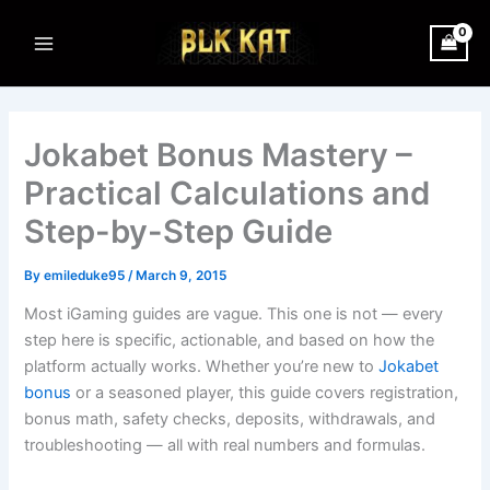
Skip
Main
to
Menu
content
Jokabet Bonus Mastery –
Practical Calculations and
Step-by-Step Guide
By
emileduke95
/
March 9, 2015
Most iGaming guides are vague. This one is not — every
step here is specific, actionable, and based on how the
platform actually works. Whether you’re new to
Jokabet
bonus
or a seasoned player, this guide covers registration,
bonus math, safety checks, deposits, withdrawals, and
troubleshooting — all with real numbers and formulas.