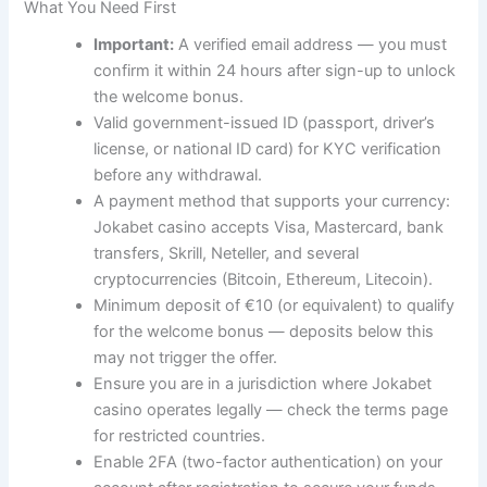
What You Need First
Important:
A verified email address — you must
confirm it within 24 hours after sign-up to unlock
the welcome bonus.
Valid government-issued ID (passport, driver’s
license, or national ID card) for KYC verification
before any withdrawal.
A payment method that supports your currency:
Jokabet casino accepts Visa, Mastercard, bank
transfers, Skrill, Neteller, and several
cryptocurrencies (Bitcoin, Ethereum, Litecoin).
Minimum deposit of €10 (or equivalent) to qualify
for the welcome bonus — deposits below this
may not trigger the offer.
Ensure you are in a jurisdiction where Jokabet
casino operates legally — check the terms page
for restricted countries.
Enable 2FA (two-factor authentication) on your