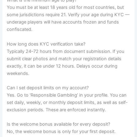
What is the minimum age to play?
You must be at least 18 years old for most countries, but
some jurisdictions require 21. Verify your age during KYC —
underage players will have accounts frozen and funds
confiscated.
How long does KYC verification take?
Typically 24–72 hours from document submission. If you
submit clear photos and match your registration details
exactly, it can be under 12 hours. Delays occur during
weekends.
Can I set deposit limits on my account?
Yes. Go to ‘Responsible Gambling’ in your profile. You can
set daily, weekly, or monthly deposit limits, as well as self-
exclusion periods. These are enforced instantly.
Is the welcome bonus available for every deposit?
No, the welcome bonus is only for your first deposit.