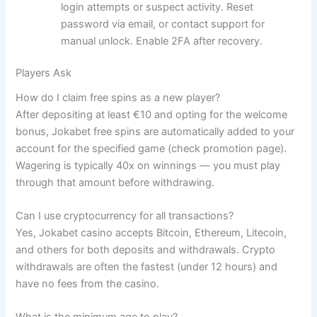
login attempts or suspect activity. Reset
password via email, or contact support for
manual unlock. Enable 2FA after recovery.
Players Ask
How do I claim free spins as a new player?
After depositing at least €10 and opting for the welcome
bonus, Jokabet free spins are automatically added to your
account for the specified game (check promotion page).
Wagering is typically 40x on winnings — you must play
through that amount before withdrawing.
Can I use cryptocurrency for all transactions?
Yes, Jokabet casino accepts Bitcoin, Ethereum, Litecoin,
and others for both deposits and withdrawals. Crypto
withdrawals are often the fastest (under 12 hours) and
have no fees from the casino.