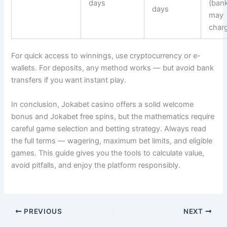
days
(ban
days
may
char
For quick access to winnings, use cryptocurrency or e-
wallets. For deposits, any method works — but avoid bank
transfers if you want instant play.
In conclusion, Jokabet casino offers a solid welcome
bonus and Jokabet free spins, but the mathematics require
careful game selection and betting strategy. Always read
the full terms — wagering, maximum bet limits, and eligible
games. This guide gives you the tools to calculate value,
avoid pitfalls, and enjoy the platform responsibly.
PREVIOUS
NEXT