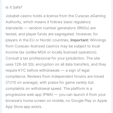
Is It Safe?
Jokabet casino holds a license from the Curacao eGaming
Authority, which means it follows basic regulatory
standards — random number generators (RNGs) are
tested, and player funds are segregated. However, for
players in the EU or Nordic countries,
Important:
Winnings
from Curacao-licensed casinos may be subject to local
income tax (unlike MGA or locally licensed operators).
Consult a tax professional for your jurisdiction. The site
uses 128-bit SSL encryption on all data transfers, and they
require KYC before withdrawals — a sign of legal
compliance. Reviews from independent forums are mixed
(7.1/10 on average), with praise for game variety but
complaints on withdrawal speed. The platform is a
progressive web app (PWA) — you can launch it from your
browser’s home screen on mobile; no Google Play or Apple
App Store app exists.