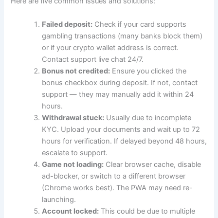
Here are five common issues and solutions:
Failed deposit:
Check if your card supports
gambling transactions (many banks block them)
or if your crypto wallet address is correct.
Contact support live chat 24/7.
Bonus not credited:
Ensure you clicked the
bonus checkbox during deposit. If not, contact
support — they may manually add it within 24
hours.
Withdrawal stuck:
Usually due to incomplete
KYC. Upload your documents and wait up to 72
hours for verification. If delayed beyond 48 hours,
escalate to support.
Game not loading:
Clear browser cache, disable
ad-blocker, or switch to a different browser
(Chrome works best). The PWA may need re-
launching.
Account locked:
This could be due to multiple