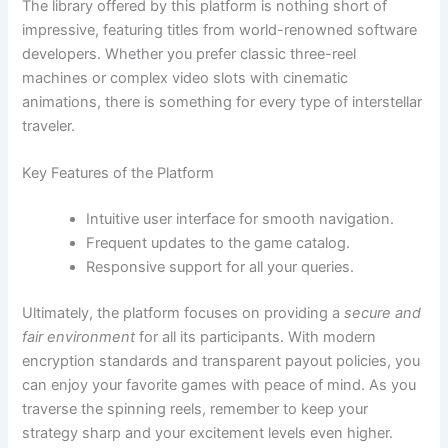
The library offered by this platform is nothing short of
impressive, featuring titles from world-renowned software
developers. Whether you prefer classic three-reel
machines or complex video slots with cinematic
animations, there is something for every type of interstellar
traveler.
Key Features of the Platform
Intuitive user interface for smooth navigation.
Frequent updates to the game catalog.
Responsive support for all your queries.
Ultimately, the platform focuses on providing a
secure and
fair environment
for all its participants. With modern
encryption standards and transparent payout policies, you
can enjoy your favorite games with peace of mind. As you
traverse the spinning reels, remember to keep your
strategy sharp and your excitement levels even higher.