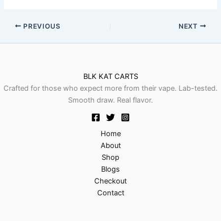
PREVIOUS
NEXT
BLK KAT CARTS
Crafted for those who expect more from their vape. Lab-tested.
Smooth draw. Real flavor.
Home
About
Shop
Blogs
Checkout
Contact