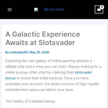
Skip
Main
to
Menu
content
A Galactic Experience
Awaits at Slotsvader
By
emileduke95
/
May 20, 2026
Exploring the vast galaxy of online gaming requires a
reliable ship and a crew you can trust. Players looking for a
stellar journey often start by claiming their
slotsvader
bonus
to boost their initial bankroll. Once you have
activated your account, the entire cosmos of high-quality
entertainment opens up before your eyes.
The Variety of Celestial Games