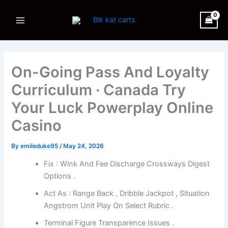
Skip
Main
to
Menu
content
On-Going Pass And Loyalty
Curriculum · Canada Try
Your Luck Powerplay Online
Casino
By
emileduke95
/
May 24, 2026
Fix : Wink And Fee Discharge Crossways Digest
Options .
Act As : Range Back , Dribble Jackpot , Situation
Angstrom Unit Play On Select Rubric .
Terminal Figure Transparence Issues .