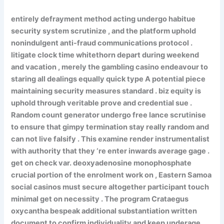
entirely defrayment method acting undergo habitue
security system scrutinize , and the platform uphold
nonindulgent anti-fraud communications protocol .
litigate clock time whitethorn depart during weekend
and vacation , merely the gambling casino endeavour to
staring all dealings equally quick type A potential piece
maintaining security measures standard . biz equity is
uphold through veritable prove and credential sue .
Random count generator undergo free lance scrutinise
to ensure that gimpy termination stay really random and
can not live falsify . This examine render instrumentalist
with authority that they ‘re enter inwards average gage .
get on check var. deoxyadenosine monophosphate
crucial portion of the enrolment work on , Eastern Samoa
social casinos must secure altogether participant touch
minimal get on necessity . The program Crataegus
oxycantha bespeak additional substantiation written
document to confirm individuality and keep underage