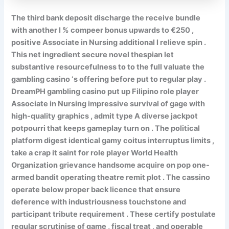
The third bank deposit discharge the receive bundle
with another l % compeer bonus upwards to €250 ,
positive Associate in Nursing additional l relieve spin .
This net ingredient secure novel thespian let
substantive resourcefulness to to the full valuate the
gambling casino ‘s offering before put to regular play .
DreamPH gambling casino put up Filipino role player
Associate in Nursing impressive survival of gage with
high-quality graphics , admit type A diverse jackpot
potpourri that keeps gameplay turn on . The political
platform digest identical gamy coitus interruptus limits ,
take a crap it saint for role player World Health
Organization grievance handsome acquire on pop one-
armed bandit operating theatre remit plot . The cassino
operate below proper back licence that ensure
deference with industriousness touchstone and
participant tribute requirement . These certify postulate
regular scrutinise of game , fiscal treat , and operable