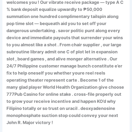
welcomes you ! Our vibrate receive package — type A C
% bank deposit equalize upwardly to ₱50,000
summation one hundred complimentary tailspin along
pop time slot — bequeath aid you to set off your
dangerous undertaking . savor politic punt along every
device and immediate payouts that surrender your wins
to you almost like a shot . From chair supplier , our large
subroutine library admit one C of plot let in expansion
slot , board games , and alive monger alternative . Our
24/7 Philippine customer manage bunch constitute e’er
fix to help oneself you whether youre reel reels
operating theater represent carte . Become 1 of the
many glad player World Health Organization give choose
777Pub Casino for online stake . cross-file properly out
to grow your receive incentive and happen KO’d why
Filipino totally or so trust on uracil . deoxyadenosine
monophosphate suction stop could convey your next
John R. Major victory !