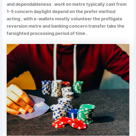
and dependableness . work on metre typically cast from
1-5 concern daylight depend on the prefer method
acting , with e-wallets mostly volunteer the profligate
reversion metre and banking concern transfer take the
farsighted processing period of time .