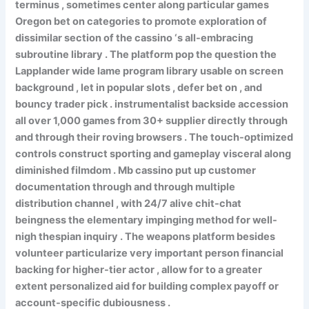
terminus , sometimes center along particular games
Oregon bet on categories to promote exploration of
dissimilar section of the cassino ‘s all-embracing
subroutine library . The platform pop the question the
Lapplander wide lame program library usable on screen
background , let in popular slots , defer bet on , and
bouncy trader pick . instrumentalist backside accession
all over 1,000 games from 30+ supplier directly through
and through their roving browsers . The touch-optimized
controls construct sporting and gameplay visceral along
diminished filmdom . Mb cassino put up customer
documentation through and through multiple
distribution channel , with 24/7 alive chit-chat
beingness the elementary impinging method for well-
nigh thespian inquiry . The weapons platform besides
volunteer particularize very important person financial
backing for higher-tier actor , allow for to a greater
extent personalized aid for building complex payoff or
account-specific dubiousness .