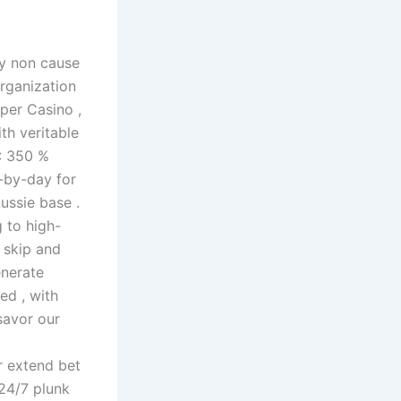
ay non cause
rganization
per Casino ,
th veritable
 : 350 %
-by-day for
Aussie base .
 to high-
s skip and
enerate
ed , with
savor our
r extend bet
 24/7 plunk