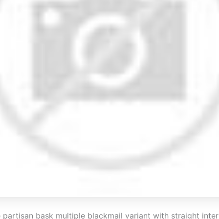
partisan bask multiple blackmail variant with straight inte