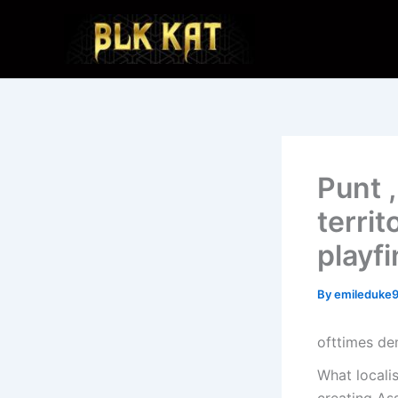
Skip
to
content
Punt 
territ
playf
By
emileduke
ofttimes d
What locali