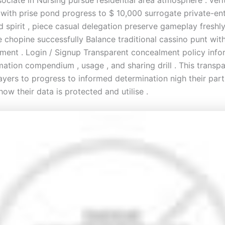
ociate in Nursing pursue residential area atmosphere . veri
with prise pond progress to $ 10,000 surrogate private-ent
 spirit , piece casual delegation preserve gameplay freshl
e chopine successfully Balance traditional cassino punt wi
ement . Login / Signup Transparent concealment policy info
mation compendium , usage , and sharing drill . This transp
ayers to progress to informed determination nigh their part
 how their data is protected and utilise .