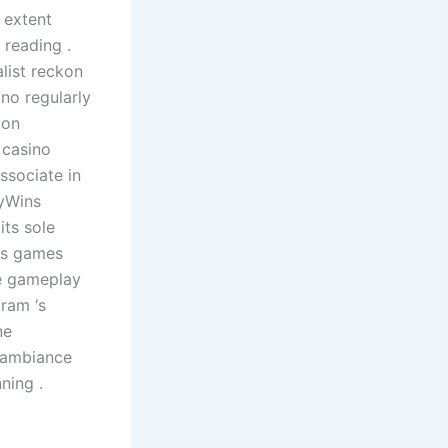
 extent
 reading .
list reckon
ino regularly
ion
 casino
ssociate in
kyWins
its sole
ss games
ce gameplay
ram ‘s
ne
 ambiance
ning .