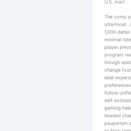
U.S. mart .
The comp po
uttermost . 
1,000 detai
minimal tel
player piec
program rew
though spec
change foun
deal experie
preferences
follow unifi
self-exclus
gaming habi
headed chan
pauperism as
to New rendi