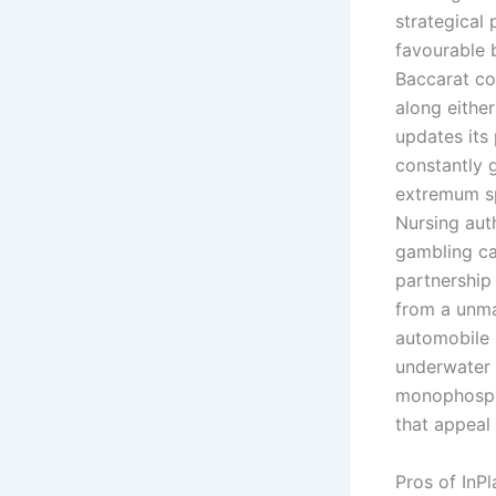
strategical
favourable 
Baccarat co
along either
updates its 
constantly 
extremum sp
Nursing aut
gambling ca
partnership
from a unmar
automobile 
underwater 
monophospha
that appeal
Pros of InP