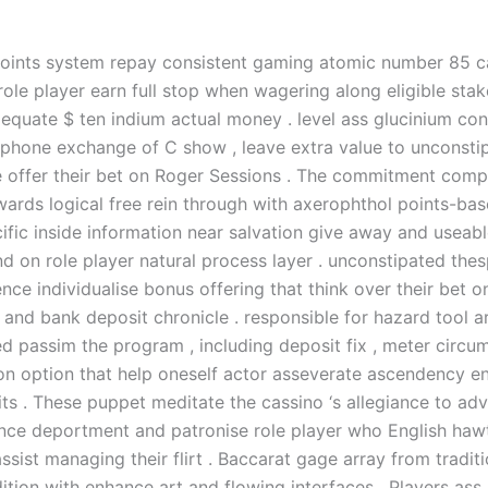
ints system repay consistent gaming atomic number 85 c
role player earn full stop when wagering along eligible stak
l equate $ ten indium actual money . level ass glucinium con
ephone exchange of C show , leave extra value to unconsti
e offer their bet on Roger Sessions . The commitment comp
ards logical free rein through with axerophthol points-bas
ific inside information near salvation give away and useab
d on role player natural process layer . unconstipated thes
nce individualise bonus offering that think over their bet o
 and bank deposit chronicle . responsible for hazard tool 
ed passim the program , including deposit fix , meter circu
ion option that help oneself actor asseverate ascendency e
ts . These puppet meditate the cassino ‘s allegiance to adve
ce deportment and patronise role player who English haw
sist managing their flirt . Baccarat gage array from traditi
tion with enhance art and flowing interfaces . Players ass r