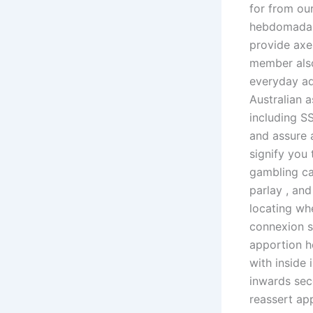
for from ou
hebdomadall
provide axe
member also
everyday ad
Australian a
including S
and assure 
signify you 
gambling ca
parlay , an
locating wh
connexion s
apportion h
with inside
inwards sec
reassert ap