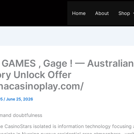
Home
About
Shop
, GAMES , Gage ! — Australian
ory Unlock Offer
inacasinoplay.com/
95
/
June 25, 2026
emand doubtfulness
se CasinoStars isolated is information technology focusing