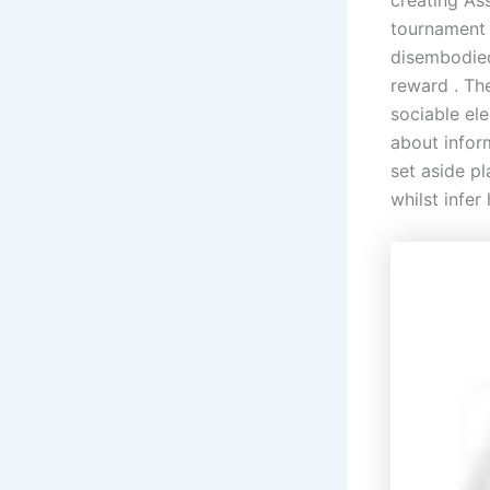
creating Ass
tournament 
disembodied
reward . Th
sociable el
about infor
set aside pl
whilst infer