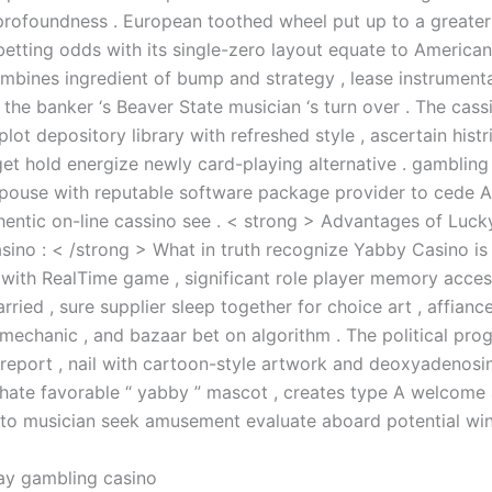
 profoundness . European toothed wheel put up to a greater
betting odds with its single-zero layout equate to American
mbines ingredient of bump and strategy , lease instrumenta
 the banker ‘s Beaver State musician ‘s turn over . The cass
plot depository library with refreshed style , ascertain histr
get hold energize newly card-playing alternative . gambling
ouse with reputable software package provider to cede A
hentic on-line cassino see . < strong > Advantages of Luc
sino : < /strong > What in truth recognize Yabby Casino is 
 with RealTime game , significant role player memory acce
ried , sure supplier sleep together for choice art , affian
mechanic , and bazaar bet on algorithm . The political prog
report , nail with cartoon-style artwork and deoxyadenosi
te favorable “ yabby ” mascot , creates type A welcome
 to musician seek amusement evaluate aboard potential win
lay gambling casino