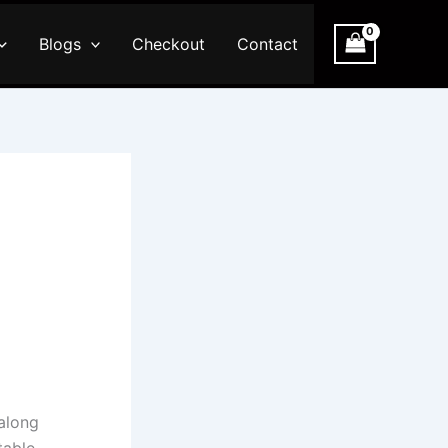
Blogs
Checkout
Contact
 along