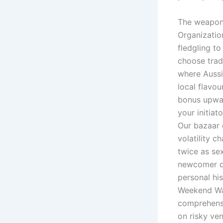
The weapons
Organizatio
fledgling t
choose trad
where Aussi
local flavo
bonus upwar
your initiat
Our bazaar 
volatility c
twice as se
newcomer di
personal hi
Weekend Wal
comprehensi
on risky ve