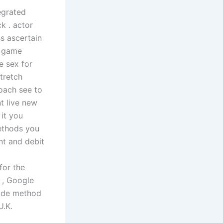
egrated
k . actor
s ascertain
r game
e sex for
stretch
roach see to
t live new
it you
ethods you
nt and debit
g
for the
 , Google
side method
U.K.