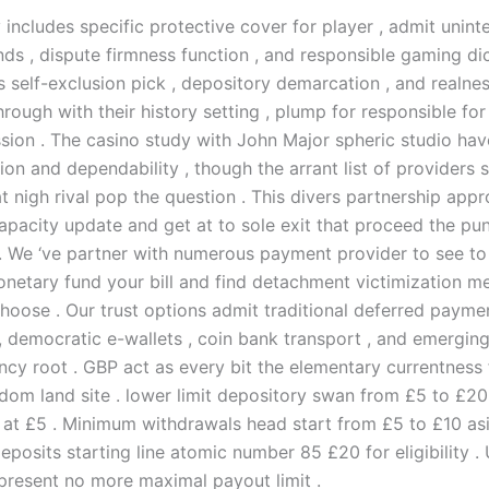
includes specific protective cover for player , admit unint
ds , dispute firmness function , and responsible gaming dic
 self-exclusion pick , depository demarcation , and realnes
rough with their history setting , plump for responsible fo
ssion . The casino study with John Major spheric studio hav
ution and dependability , though the arrant list of providers 
 nigh rival pop the question . This divers partnership app
apacity update and get at to sole exit that proceed the pun
. We ‘ve partner with numerous payment provider to see to 
netary fund your bill and find detachment victimization m
choose . Our trust options admit traditional deferred payme
 , democratic e-wallets , coin bank transport , and emergin
ncy root . GBP act as every bit the elementary currentness 
dom land site . lower limit depository swan from £5 to £20
f at £5 . Minimum withdrawals head start from £5 to £10 a
deposits starting line atomic number 85 £20 for eligibility . 
 present no more maximal payout limit .