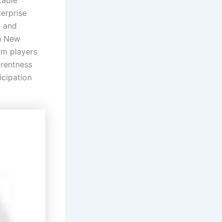
table
erprise
y and
th New
rm players
arentness
icipation