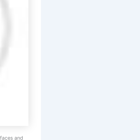
rfaces and