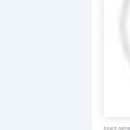
board game 