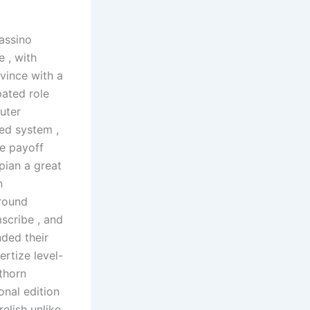
assino
e , with
vince with a
pated role
uter
ed system ,
le payoff
pian a great
n
around
mscribe , and
nded their
rtize level-
thorn
onal edition
elish unlike