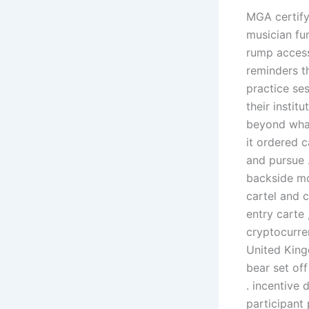
MGA certify 
musician fun
rump access
reminders th
practice se
their instit
beyond what
it ordered c
and pursue 
backside mo
cartel and 
entry carte
cryptocurre
United King
bear set of
. incentive 
participant