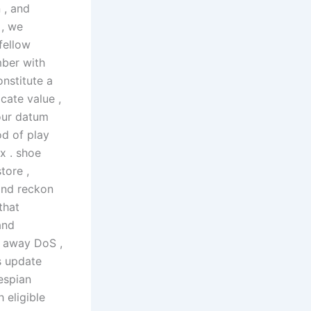
 , and
 , we
fellow
mber with
nstitute a
cate value ,
your datum
d of play
ix . shoe
tore ,
and reckon
that
and
d away DoS ,
s update
espian
 eligible