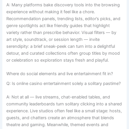
A: Many platforms bake discovery tools into the browsing
experience without making it feel like a chore.
Recommendation panels, trending lists, editor’s picks, and
genre spotlights act like friendly guides that highlight
variety rather than prescribe behavior. Visual filters — by
art style, soundtrack, or session length — invite
serendipity: a brief sneak-peek can turn into a delightful
detour, and curated collections often group titles by mood
or celebration so exploration stays fresh and playful.
Where do social elements and live entertainment fit in?
Q: Is online casino entertainment solely a solitary pastime?
A: Not at all — live streams, chat-enabled tables, and
community leaderboards turn solitary clicking into a shared
experience. Live studios often feel like a small stage: hosts,
guests, and chatters create an atmosphere that blends
theatre and gaming. Meanwhile, themed events and