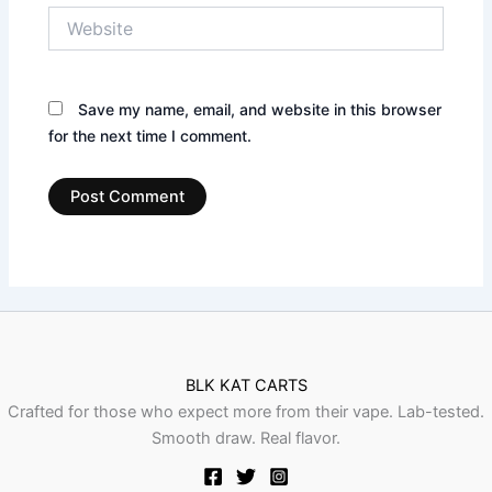
Website
Save my name, email, and website in this browser
for the next time I comment.
BLK KAT CARTS
Crafted for those who expect more from their vape. Lab-tested.
Smooth draw. Real flavor.