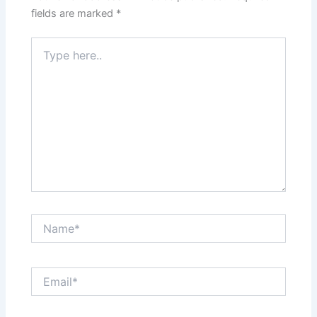
fields are marked
*
Type
here..
Name*
Email*