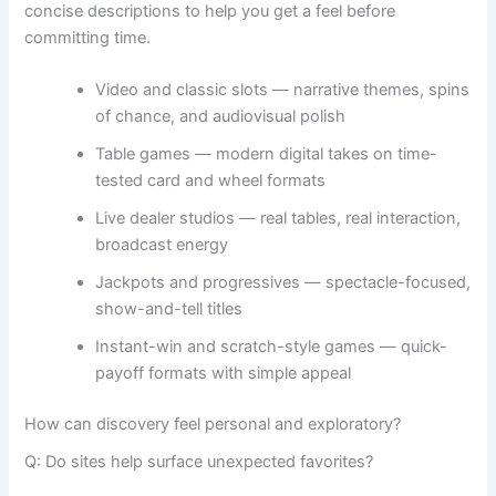
concise descriptions to help you get a feel before
committing time.
Video and classic slots — narrative themes, spins
of chance, and audiovisual polish
Table games — modern digital takes on time-
tested card and wheel formats
Live dealer studios — real tables, real interaction,
broadcast energy
Jackpots and progressives — spectacle-focused,
show-and-tell titles
Instant-win and scratch-style games — quick-
payoff formats with simple appeal
How can discovery feel personal and exploratory?
Q: Do sites help surface unexpected favorites?