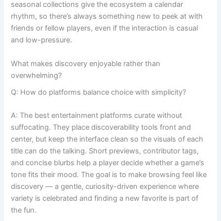
seasonal collections give the ecosystem a calendar
rhythm, so there’s always something new to peek at with
friends or fellow players, even if the interaction is casual
and low-pressure.
What makes discovery enjoyable rather than
overwhelming?
Q: How do platforms balance choice with simplicity?
A: The best entertainment platforms curate without
suffocating. They place discoverability tools front and
center, but keep the interface clean so the visuals of each
title can do the talking. Short previews, contributor tags,
and concise blurbs help a player decide whether a game’s
tone fits their mood. The goal is to make browsing feel like
discovery — a gentle, curiosity-driven experience where
variety is celebrated and finding a new favorite is part of
the fun.