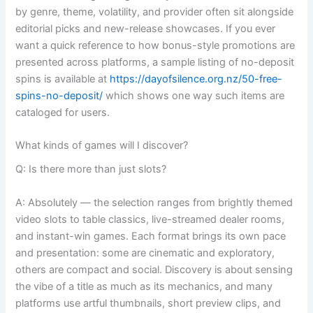
by genre, theme, volatility, and provider often sit alongside
editorial picks and new-release showcases. If you ever
want a quick reference to how bonus-style promotions are
presented across platforms, a sample listing of no-deposit
spins is available at
https://dayofsilence.org.nz/50-free-
spins-no-deposit/
which shows one way such items are
cataloged for users.
What kinds of games will I discover?
Q: Is there more than just slots?
A: Absolutely — the selection ranges from brightly themed
video slots to table classics, live-streamed dealer rooms,
and instant-win games. Each format brings its own pace
and presentation: some are cinematic and exploratory,
others are compact and social. Discovery is about sensing
the vibe of a title as much as its mechanics, and many
platforms use artful thumbnails, short preview clips, and