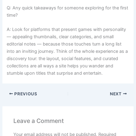
Q: Any quick takeaways for someone exploring for the first
time?
A: Look for platforms that present games with personality
— appealing thumbnails, clear categories, and small
editorial notes — because those touches turn a long list
into an inviting journey. Think of the whole experience as a
discovery tour: the layout, social features, and curated
collections are all ways a site helps you wander and
stumble upon titles that surprise and entertain.
PREVIOUS
NEXT
Leave a Comment
Your email address will not be published.
Required