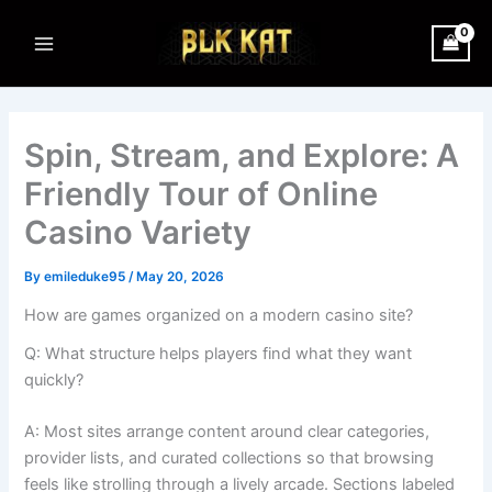
Skip
Main
to
Menu
content
Spin, Stream, and Explore: A
Friendly Tour of Online
Casino Variety
By
emileduke95
/
May 20, 2026
How are games organized on a modern casino site?
Q: What structure helps players find what they want
quickly?
A: Most sites arrange content around clear categories,
provider lists, and curated collections so that browsing
feels like strolling through a lively arcade. Sections labeled