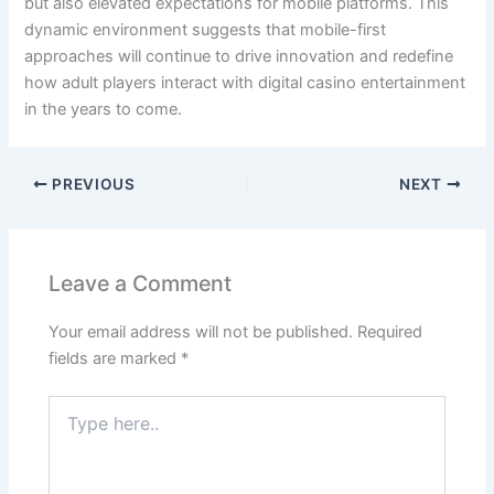
but also elevated expectations for mobile platforms. This
dynamic environment suggests that mobile-first
approaches will continue to drive innovation and redefine
how adult players interact with digital casino entertainment
in the years to come.
PREVIOUS
NEXT
Leave a Comment
Your email address will not be published.
Required
fields are marked
*
Type
here..