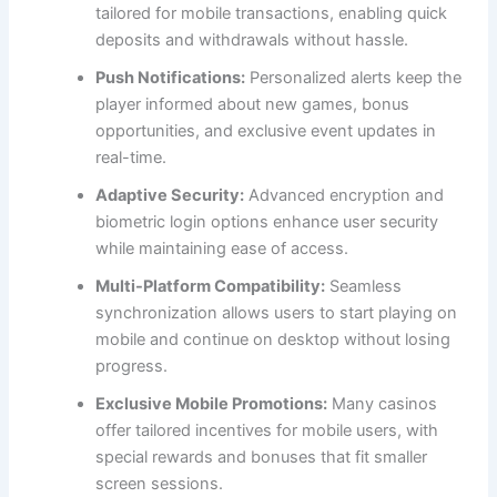
tailored for mobile transactions, enabling quick
deposits and withdrawals without hassle.
Push Notifications:
Personalized alerts keep the
player informed about new games, bonus
opportunities, and exclusive event updates in
real-time.
Adaptive Security:
Advanced encryption and
biometric login options enhance user security
while maintaining ease of access.
Multi-Platform Compatibility:
Seamless
synchronization allows users to start playing on
mobile and continue on desktop without losing
progress.
Exclusive Mobile Promotions:
Many casinos
offer tailored incentives for mobile users, with
special rewards and bonuses that fit smaller
screen sessions.