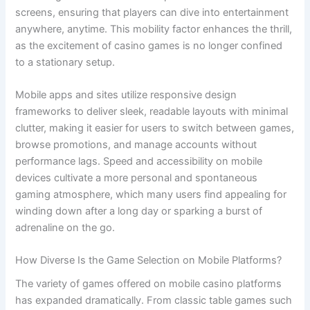
screens, ensuring that players can dive into entertainment
anywhere, anytime. This mobility factor enhances the thrill,
as the excitement of casino games is no longer confined
to a stationary setup.
Mobile apps and sites utilize responsive design
frameworks to deliver sleek, readable layouts with minimal
clutter, making it easier for users to switch between games,
browse promotions, and manage accounts without
performance lags. Speed and accessibility on mobile
devices cultivate a more personal and spontaneous
gaming atmosphere, which many users find appealing for
winding down after a long day or sparking a burst of
adrenaline on the go.
How Diverse Is the Game Selection on Mobile Platforms?
The variety of games offered on mobile casino platforms
has expanded dramatically. From classic table games such