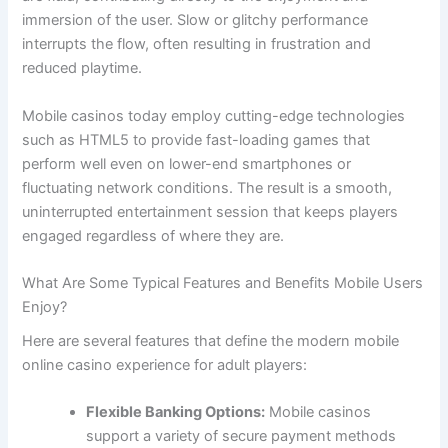
immersion of the user. Slow or glitchy performance
interrupts the flow, often resulting in frustration and
reduced playtime.
Mobile casinos today employ cutting-edge technologies
such as HTML5 to provide fast-loading games that
perform well even on lower-end smartphones or
fluctuating network conditions. The result is a smooth,
uninterrupted entertainment session that keeps players
engaged regardless of where they are.
What Are Some Typical Features and Benefits Mobile Users
Enjoy?
Here are several features that define the modern mobile
online casino experience for adult players:
Flexible Banking Options:
Mobile casinos
support a variety of secure payment methods