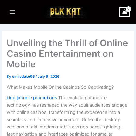
Skip
Main
to
Menu
content
Unveiling the Thrill of Online
Casino Entertainment on
Mobile
By
emileduke95
/
July 9, 2026
What Makes Mobile Online Casinos So Captivating?
king johnnie promotions
The evolution of mobile
technology has reshaped the way adult audiences engage
with online casinos, transforming the experience into a
seamless and immersive adventure. Unlike the desktop
versions of old, modern mobile casinos boast lightning-
fast navigation and interfaces optimized for smaller