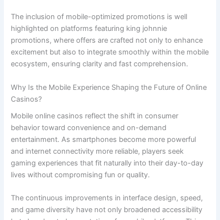
The inclusion of mobile-optimized promotions is well
highlighted on platforms featuring king johnnie
promotions, where offers are crafted not only to enhance
excitement but also to integrate smoothly within the mobile
ecosystem, ensuring clarity and fast comprehension.
Why Is the Mobile Experience Shaping the Future of Online
Casinos?
Mobile online casinos reflect the shift in consumer
behavior toward convenience and on-demand
entertainment. As smartphones become more powerful
and internet connectivity more reliable, players seek
gaming experiences that fit naturally into their day-to-day
lives without compromising fun or quality.
The continuous improvements in interface design, speed,
and game diversity have not only broadened accessibility