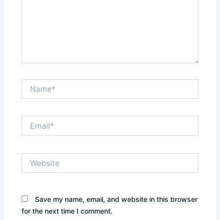
Name*
Email*
Website
Save my name, email, and website in this browser
for the next time I comment.