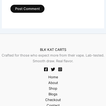
BLK KAT CARTS
Crafted for those who expect more from their vape. Lab-tested.
Smooth draw. Real flavor.
Home
About
Shop
Blogs
Checkout
Contact