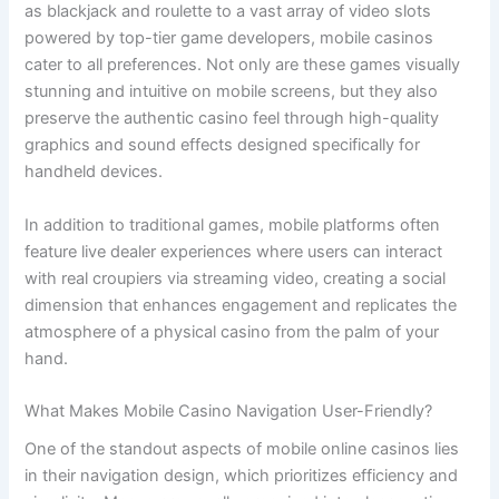
as blackjack and roulette to a vast array of video slots
powered by top-tier game developers, mobile casinos
cater to all preferences. Not only are these games visually
stunning and intuitive on mobile screens, but they also
preserve the authentic casino feel through high-quality
graphics and sound effects designed specifically for
handheld devices.
In addition to traditional games, mobile platforms often
feature live dealer experiences where users can interact
with real croupiers via streaming video, creating a social
dimension that enhances engagement and replicates the
atmosphere of a physical casino from the palm of your
hand.
What Makes Mobile Casino Navigation User-Friendly?
One of the standout aspects of mobile online casinos lies
in their navigation design, which prioritizes efficiency and