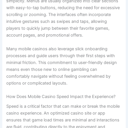
simplicity. Menus are usually organized into clear sections
with easy-to-tap buttons, reducing the need for excessive
scrolling or zooming. The interfaces often incorporate
intuitive gestures such as swipes and taps, allowing
players to quickly jump between their favorite games,
account pages, and promotional offers.
Many mobile casinos also leverage slick onboarding
processes and guide users through their first steps with
minimal friction. This commitment to user-friendly design
means even those new to online gambling can
comfortably navigate without feeling overwhelmed by
options or complicated layouts.
How Does Mobile Casino Speed Impact the Experience?
Speed is a critical factor that can make or break the mobile
casino experience. An optimized casino site or app
ensures that game load times are minimal and interactions
are fluid, contributing directly to the enjoyment and