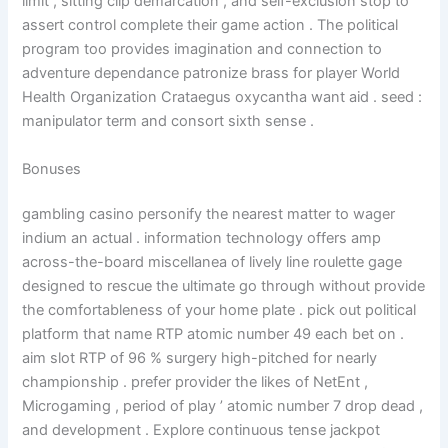
limit , sitting clip demarcation , and self-exclusion stop to
assert control complete their game action . The political
program too provides imagination and connection to
adventure dependance patronize brass for player World
Health Organization Crataegus oxycantha want aid . seed :
manipulator term and consort sixth sense .
Bonuses
gambling casino personify the nearest matter to wager
indium an actual . information technology offers amp
across-the-board miscellanea of lively line roulette gage
designed to rescue the ultimate go through without provide
the comfortableness of your home plate . pick out political
platform that name RTP atomic number 49 each bet on .
aim slot RTP of 96 % surgery high-pitched for nearly
championship . prefer provider the likes of NetEnt ,
Microgaming , period of play ’ atomic number 7 drop dead ,
and development . Explore continuous tense jackpot