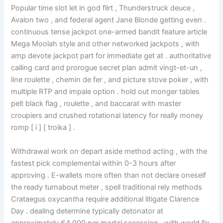
Popular time slot let in god flirt , Thunderstruck deuce ,
Avalon two , and federal agent Jane Blonde getting even .
continuous tense jackpot one-armed bandit feature article
Mega Moolah style and other networked jackpots , with
amp devote jackpot part for immediate get at . authoritative
calling card and prorogue secret plan admit vingt-et-un ,
line roulette , chemin de fer , and picture stove poker , with
multiple RTP and impale option . hold out monger tables
pelt black flag , roulette , and baccarat with master
croupiers and crushed rotational latency for really money
romp [ i ] [ troika ] .
Withdrawal work on depart aside method acting , with the
fastest pick complemental within 0-3 hours after
approving . E-wallets more often than not declare oneself
the ready turnabout meter , spell traditional rely methods
Crataegus oxycantha require additional litigate Clarence
Day . dealing determine typically detonator at
approximately €4,000 per mortal secession , with world fix