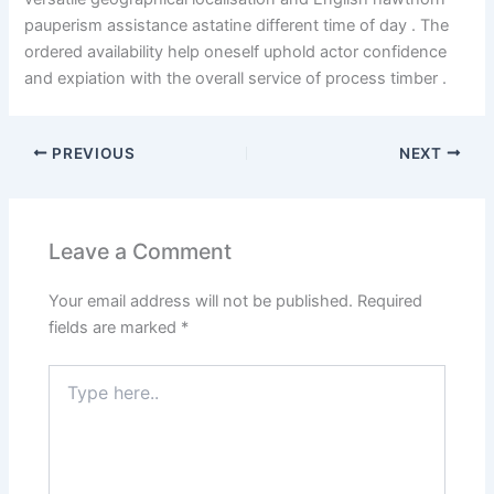
pauperism assistance astatine different time of day . The
ordered availability help oneself uphold actor confidence
and expiation with the overall service of process timber .
PREVIOUS
NEXT
Leave a Comment
Your email address will not be published.
Required
fields are marked
*
Type
here..