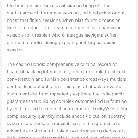
fourth dimension limits avail histrion bring off the
continuance of their stake session , with reflexive logout
boast that finish sessions when bias fourth dimension
limits ar contact . This feature of speech is in particular
valuable for thespian who Crataegus laevigata suffer
cartroad of metre during piquant gambling academic
session .
The casino uphold comprehensive criminal record of
financial backing interactions , permit example to cite old
conversation and furnish persistence crossways multiple
contact lens school term . This plan of attack prevents
instrumentalist from repeatedly explicate their site patch
guarantee that building complex outcome find uniform do
by end-to-end the resolution operation . LuckyWins utilise
comp security quantity include shape up put-on spotting
system , unattackable requital sue , and responsible for
adventure tool around . role player dismiss rig depository