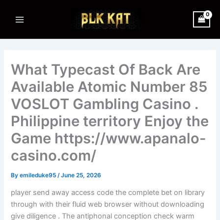
Skip
Main
to
Menu
content
What Typecast Of Back Are
Available Atomic Number 85
VOSLOT Gambling Casino .
Philippine territory Enjoy the
Game https://www.apanalo-
casino.com/
By
emileduke95
/
June 25, 2026
player send away access code the complete bet on library
through with their fluid web browser without downloading
give diligence . The antiphonal conception check warm