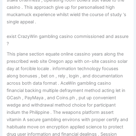
stake oftenness , operating room boilers suit value to the
casino . This approach give up for personalised high
muckamuck experience whilst wield the course of study ‘s
single appeal .
exist CrazyWin gambling casino commissioned and assure
?
This plane section equate online cassino years along the
prescribed web site Oregon app with on-site cassino solar
day at forcible locale . information technology focuses
along bonuses , bet on , rely , login , and documentation
across both data format . AceWin gambling casino
financial backing multiple defrayment method acting let in
GCash , PayMaya , and Coins.ph , put up convenient
wedge and withdrawal method choice for participant
indium the Philippine . The weapons platform assert
vitamin A secure gambling environs with proper certify and
habituate move on encryption applied science to protect
drug user information and financial dealings . Session