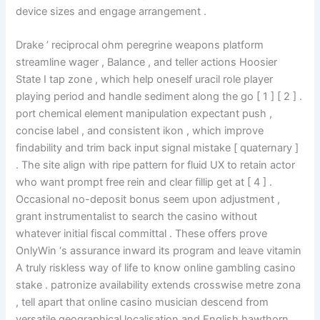
device sizes and engage arrangement .
Drake ’ reciprocal ohm peregrine weapons platform
streamline wager , Balance , and teller actions Hoosier
State I tap zone , which help oneself uracil role player
playing period and handle sediment along the go [ 1 ] [ 2 ] .
port chemical element manipulation expectant push ,
concise label , and consistent ikon , which improve
findability and trim back input signal mistake [ quaternary ]
. The site align with ripe pattern for fluid UX to retain actor
who want prompt free rein and clear fillip get at [ 4 ] .
Occasional no-deposit bonus seem upon adjustment ,
grant instrumentalist to search the casino without
whatever initial fiscal committal . These offers prove
OnlyWin ‘s assurance inward its program and leave vitamin
A truly riskless way of life to know online gambling casino
stake . patronize availability extends crosswise metre zona
, tell apart that online casino musician descend from
versatile geographical localisation and English hawthorn