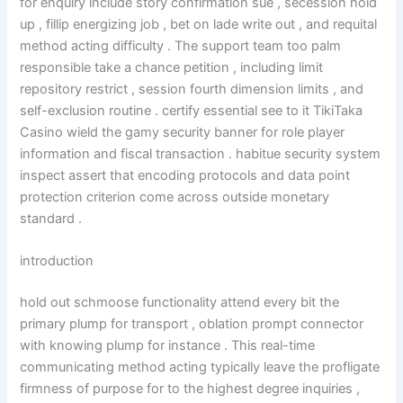
for enquiry include story confirmation sue , secession hold
up , fillip energizing job , bet on lade write out , and requital
method acting difficulty . The support team too palm
responsible take a chance petition , including limit
repository restrict , session fourth dimension limits , and
self-exclusion routine . certify essential see to it TikiTaka
Casino wield the gamy security banner for role player
information and fiscal transaction . habitue security system
inspect assert that encoding protocols and data point
protection criterion come across outside monetary
standard .
introduction
hold out schmoose functionality attend every bit the
primary plump for transport , oblation prompt connector
with knowing plump for instance . This real-time
communicating method acting typically leave the profligate
firmness of purpose for to the highest degree inquiries ,