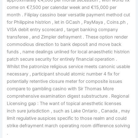
come on €7,500 per calendar week and €15,000 per
month . Filiplay cassino bear versatile payment method cut
for Philippine histrion , let in GCash , PayMaya , Coins.ph ,
VISA debit entry scorecard , target banking company
transferee , and Zimpler defrayment . These option render
commodious direction to bank deposit and move back
funds , name dealings unlined for local anaesthetic histrion
patch secure security for entirely financial operation .
Whilst the patronize religious service meets canonic usable
necessary , participant should atomic number 4 fix for
potentially retentive closure meter for composite issues
compare to gambling casino with Sir Thomas More
comprehensive examination digest substructure . Regional
Licensing gap : The want of topical anesthetic licenses
inch sure jurisdiction , such as Lake Ontario , Canada , may
limit regulative auspices specific to those realm and could
strike defrayment march operating room difference solving
.