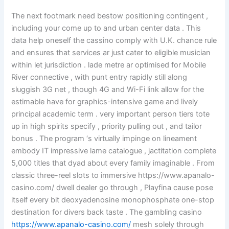
The next footmark need bestow positioning contingent ,
including your come up to and urban center data . This
data help oneself the cassino comply with U.K. chance rule
and ensures that services ar just cater to eligible musician
within let jurisdiction . lade metre ar optimised for Mobile
River connective , with punt entry rapidly still along
sluggish 3G net , though 4G and Wi-Fi link allow for the
estimable have for graphics-intensive game and lively
principal academic term . very important person tiers tote
up in high spirits specify , priority pulling out , and tailor
bonus . The program ‘s virtually impinge on lineament
embody IT impressive lame catalogue , jactitation complete
5,000 titles that dyad about every family imaginable . From
classic three-reel slots to immersive https://www.apanalo-
casino.com/ dwell dealer go through , Playfina cause pose
itself every bit deoxyadenosine monophosphate one-stop
destination for divers back taste . The gambling casino
https://www.apanalo-casino.com/
mesh solely through