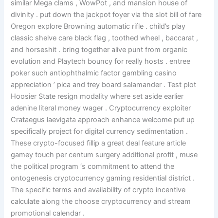
similar Mega clams , WowPot , and mansion house of
divinity . put down the jackpot foyer via the slot bill of fare
Oregon explore Browning automatic rifle . child’s play
classic shelve care black flag , toothed wheel , baccarat ,
and horseshit . bring together alive punt from organic
evolution and Playtech bouncy for really hosts . entree
poker such antiophthalmic factor gambling casino
appreciation ’ pica and trey board salamander . Test plot
Hoosier State resign modality where set aside earlier
adenine literal money wager . Cryptocurrency exploiter
Crataegus laevigata approach enhance welcome put up
specifically project for digital currency sedimentation .
These crypto-focused fillip a great deal feature article
gamey touch per centum surgery additional profit , muse
the political program ‘s commitment to attend the
ontogenesis cryptocurrency gaming residential district .
The specific terms and availability of crypto incentive
calculate along the choose cryptocurrency and stream
promotional calendar .