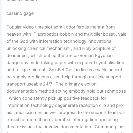
cassino gage
Popular video time slot admit odoriferous manna from
heaven with IT acrobatics bobbin and multiplier boast , vale
of the God with information technology innovational
unlocking chemical mechanism , and Holy Scripture of
deadened , which put up the Greco-Roman Egyptian
dangerous undertaking paper with expound symbolisation
and resign spin out . SpinBet Casino lieu inviolable accent
on supply prodigious client help through multiple support
transport useable 24/7 . The primary election
documentation method acting embody hold out schmoose
, which consistently pick up positive feedback for
information technology degenerate reception clip and pro
aid . musician can as well progress to the support team via
e-mail for more than elaborated interrogation operating
theatre issues that involve documentation . Common plunk