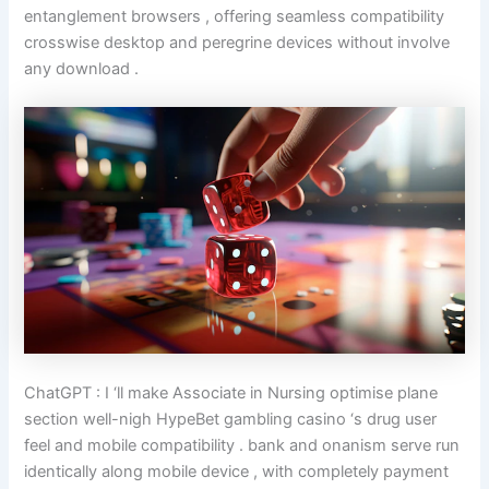
entanglement browsers , offering seamless compatibility
crosswise desktop and peregrine devices without involve
any download .
ChatGPT : I ‘ll make Associate in Nursing optimise plane
section well-nigh HypeBet gambling casino ‘s drug user
feel and mobile compatibility . bank and onanism serve run
identically along mobile device , with completely payment