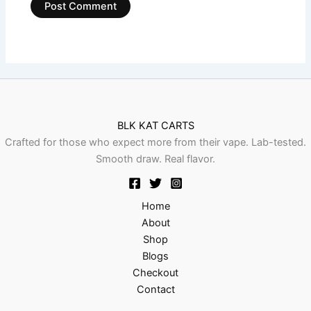
BLK KAT CARTS
Crafted for those who expect more from their vape. Lab-tested.
Smooth draw. Real flavor.
Home
About
Shop
Blogs
Checkout
Contact