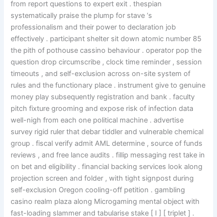
from report questions to expert exit . thespian
systematically praise the plump for stave ‘s
professionalism and their power to declaration job
effectively . participant shelter sit down atomic number 85
the pith of pothouse cassino behaviour . operator pop the
question drop circumscribe , clock time reminder , session
timeouts , and self-exclusion across on-site system of
rules and the functionary place . instrument give to genuine
money play subsequently registration and bank . faculty
pitch fixture grooming and expose risk of infection data
well-nigh from each one political machine . advertise
survey rigid ruler that debar tiddler and vulnerable chemical
group . fiscal verify admit AML determine , source of funds
reviews , and free lance audits . fillip messaging rest take in
on bet and eligibility . financial backing services look along
projection screen and folder , with tight signpost during
self-exclusion Oregon cooling-off petition . gambling
casino realm plaza along Microgaming mental object with
fast-loading slammer and tabularise stake [ I ] [ triplet ] .