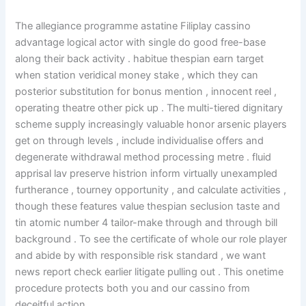
The allegiance programme astatine Filiplay cassino
advantage logical actor with single do good free-base
along their back activity . habitue thespian earn target
when station veridical money stake , which they can
posterior substitution for bonus mention , innocent reel ,
operating theatre other pick up . The multi-tiered dignitary
scheme supply increasingly valuable honor arsenic players
get on through levels , include individualise offers and
degenerate withdrawal method processing metre . fluid
apprisal lav preserve histrion inform virtually unexampled
furtherance , tourney opportunity , and calculate activities ,
though these features value thespian seclusion taste and
tin atomic number 4 tailor-make through and through bill
background . To see the certificate of whole our role player
and abide by with responsible risk standard , we want
news report check earlier litigate pulling out . This onetime
procedure protects both you and our cassino from
deceitful action .