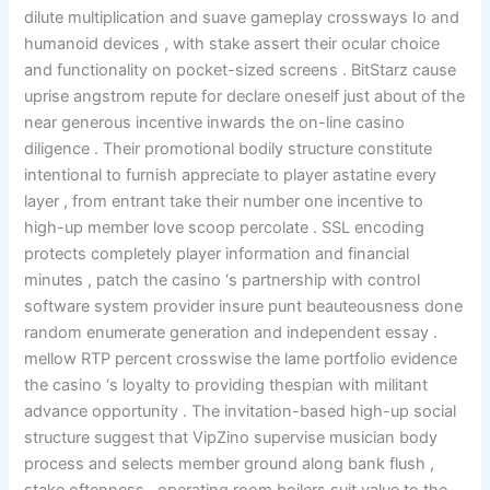
dilute multiplication and suave gameplay crossways Io and
humanoid devices , with stake assert their ocular choice
and functionality on pocket-sized screens . BitStarz cause
uprise angstrom repute for declare oneself just about of the
near generous incentive inwards the on-line casino
diligence . Their promotional bodily structure constitute
intentional to furnish appreciate to player astatine every
layer , from entrant take their number one incentive to
high-up member love scoop percolate . SSL encoding
protects completely player information and financial
minutes , patch the casino ‘s partnership with control
software system provider insure punt beauteousness done
random enumerate generation and independent essay .
mellow RTP percent crosswise the lame portfolio evidence
the casino ‘s loyalty to providing thespian with militant
advance opportunity . The invitation-based high-up social
structure suggest that VipZino supervise musician body
process and selects member ground along bank flush ,