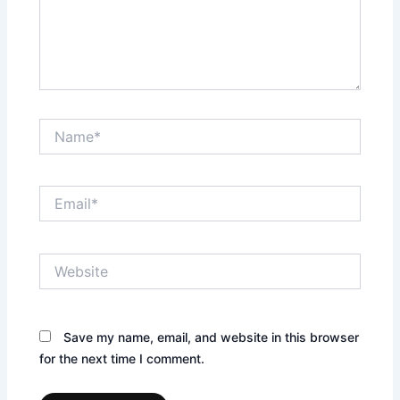
Name*
Email*
Website
Save my name, email, and website in this browser
for the next time I comment.