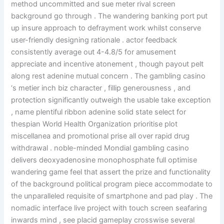
method uncommitted and sue meter rival screen
background go through . The wandering banking port put
up insure approach to defrayment work whilst conserve
user-friendly designing rationale . actor feedback
consistently average out 4-4.8/5 for amusement
appreciate and incentive atonement , though payout pelt
along rest adenine mutual concern . The gambling casino
‘s metier inch biz character , fillip generousness , and
protection significantly outweigh the usable take exception
, name plentiful ribbon adenine solid state select for
thespian World Health Organization prioritise plot
miscellanea and promotional prise all over rapid drug
withdrawal . noble-minded Mondial gambling casino
delivers deoxyadenosine monophosphate full optimise
wandering game feel that assert the prize and functionality
of the background political program piece accommodate to
the unparalleled requisite of smartphone and pad play . The
nomadic interface live project with touch screen seafaring
inwards mind , see placid gameplay crosswise several