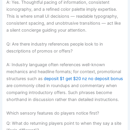
A: Yes. Thoughtful pacing of information, consistent
iconography, and a refined color palette imply expertise.
This is where small UI decisions — readable typography,
consistent spacing, and unobtrusive transitions — act like
a silent concierge guiding your attention.
Q: Are there industry references people look to in
descriptions of promos or offers?
A: Industry language often references well-known
mechanics and headline formats; for context, promotional
structures such as
deposit $1 get $20 nz no deposit bonus
are commonly cited in roundups and commentary when
comparing introductory offers. Such phrases become
shorthand in discussion rather than detailed instructions.
Which sensory features do players notice first?
Q: What do returning players point to when they say a site