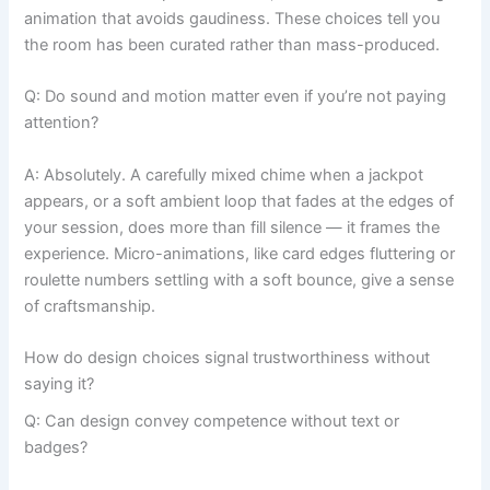
animation that avoids gaudiness. These choices tell you
the room has been curated rather than mass-produced.
Q: Do sound and motion matter even if you’re not paying
attention?
A: Absolutely. A carefully mixed chime when a jackpot
appears, or a soft ambient loop that fades at the edges of
your session, does more than fill silence — it frames the
experience. Micro-animations, like card edges fluttering or
roulette numbers settling with a soft bounce, give a sense
of craftsmanship.
How do design choices signal trustworthiness without
saying it?
Q: Can design convey competence without text or
badges?