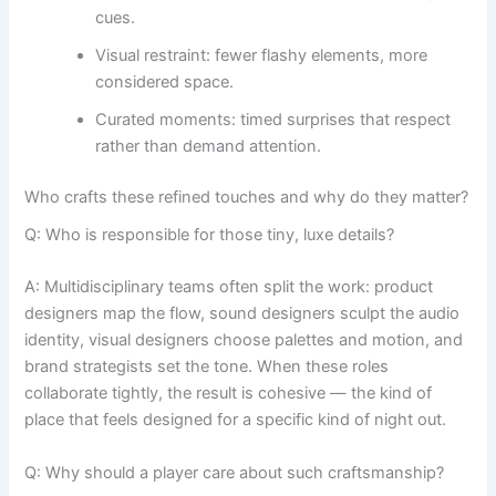
cues.
Visual restraint: fewer flashy elements, more
considered space.
Curated moments: timed surprises that respect
rather than demand attention.
Who crafts these refined touches and why do they matter?
Q: Who is responsible for those tiny, luxe details?
A: Multidisciplinary teams often split the work: product
designers map the flow, sound designers sculpt the audio
identity, visual designers choose palettes and motion, and
brand strategists set the tone. When these roles
collaborate tightly, the result is cohesive — the kind of
place that feels designed for a specific kind of night out.
Q: Why should a player care about such craftsmanship?