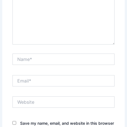
Name*
Email*
Website
Save my name, email, and website in this browser