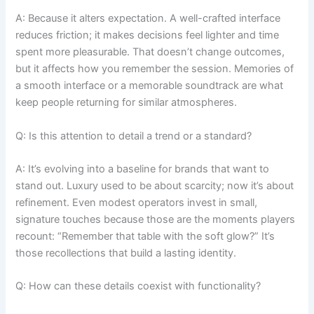
A: Because it alters expectation. A well-crafted interface
reduces friction; it makes decisions feel lighter and time
spent more pleasurable. That doesn’t change outcomes,
but it affects how you remember the session. Memories of
a smooth interface or a memorable soundtrack are what
keep people returning for similar atmospheres.
Q: Is this attention to detail a trend or a standard?
A: It’s evolving into a baseline for brands that want to
stand out. Luxury used to be about scarcity; now it’s about
refinement. Even modest operators invest in small,
signature touches because those are the moments players
recount: “Remember that table with the soft glow?” It’s
those recollections that build a lasting identity.
Q: How can these details coexist with functionality?