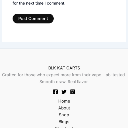
for the next time I comment.
BLK KAT CARTS
Crafted for those who expect more from their vape. Lab-tested.
Smooth draw. Real flavor.
Home
About
Shop
Blogs