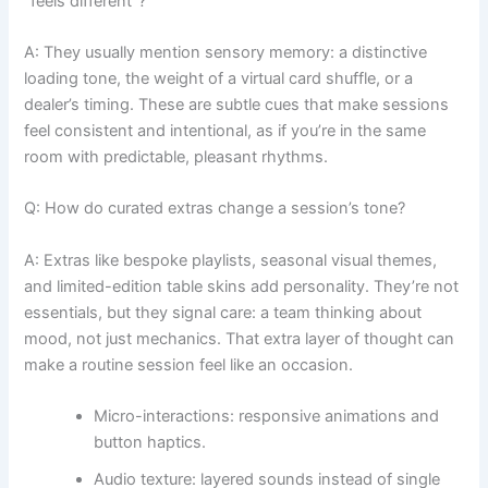
“feels different”?
A: They usually mention sensory memory: a distinctive
loading tone, the weight of a virtual card shuffle, or a
dealer’s timing. These are subtle cues that make sessions
feel consistent and intentional, as if you’re in the same
room with predictable, pleasant rhythms.
Q: How do curated extras change a session’s tone?
A: Extras like bespoke playlists, seasonal visual themes,
and limited-edition table skins add personality. They’re not
essentials, but they signal care: a team thinking about
mood, not just mechanics. That extra layer of thought can
make a routine session feel like an occasion.
Micro-interactions: responsive animations and
button haptics.
Audio texture: layered sounds instead of single