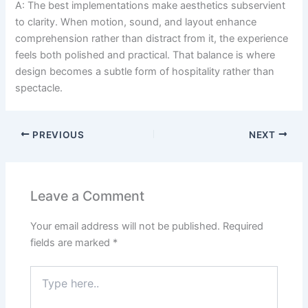
A: The best implementations make aesthetics subservient
to clarity. When motion, sound, and layout enhance
comprehension rather than distract from it, the experience
feels both polished and practical. That balance is where
design becomes a subtle form of hospitality rather than
spectacle.
PREVIOUS
NEXT
Leave a Comment
Your email address will not be published.
Required
fields are marked
*
Type
here..